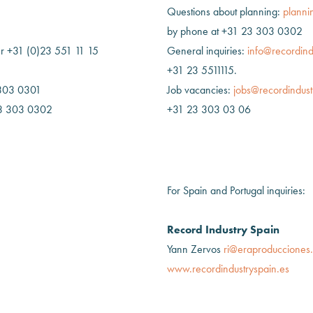
Questions about planning:
planni
by phone at +31 23 303 0302
 +31 (0)23 551 11 15
General inquiries:
info@recordind
+31 23 5511115.
 303 0301
Job vacancies:
jobs@recordindust
23 303 0302
+31 23 303 03 06
For Spain and Portugal inquiries:
Record Industry Spain
Yann Zervos
ri@eraproducciones
www.recordindustryspain.es