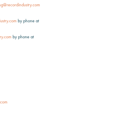
ng@recordindustry.com
ustry.com
by phone at
ry.com
by phone at
.com