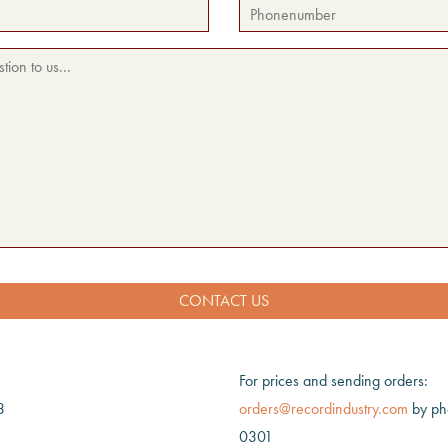
For prices and sending orders:
3
orders@recordindustry.com
by ph
0301