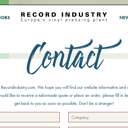
JOBS
NE
Contact
g Recordindustry.com. We hope you will find our website informative and u
would like to receive a tailormade quote or place an order, please fill in 
get back to you as soon as possible. Don't be a stranger!