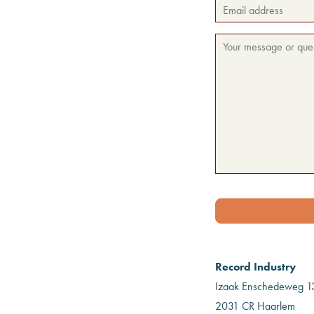
Record Industry
Izaak Enschedeweg 1
2031 CR Haarlem