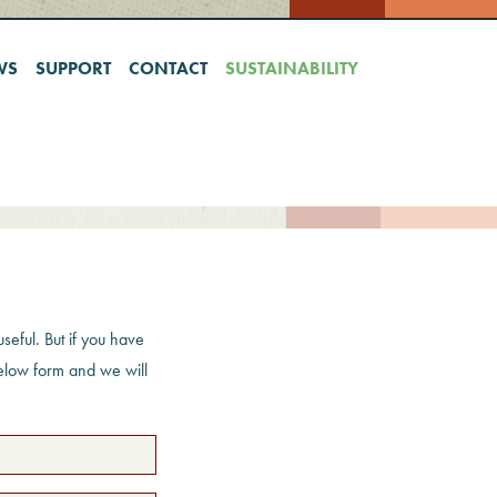
WS
SUPPORT
CONTACT
SUSTAINABILITY
seful. But if you have
below form and we will