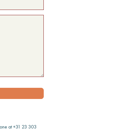
one at +31 23 303