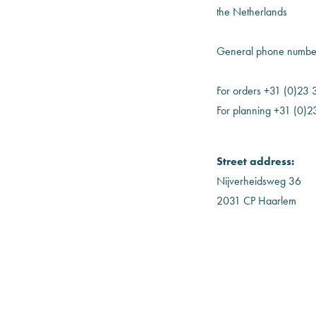
the Netherlands
General phone number
For orders +31 (0)23
For planning +31 (0)
Street address:
Nijverheidsweg 36
2031 CP Haarlem