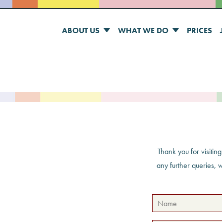
ABOUT US
WHAT WE DO
PRICES
Thank you for visitin
any further queries, 